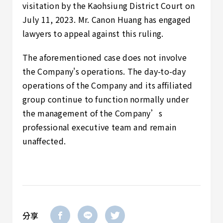
visitation by the Kaohsiung District Court on
July 11, 2023. Mr. Canon Huang has engaged
lawyers to appeal against this ruling.
The aforementioned case does not involve
the Company's operations. The day-to-day
operations of the Company and its affiliated
group continue to function normally under
the management of the Company’s
professional executive team and remain
unaffected.
分享