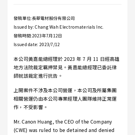
發稿單位:長華電材股份有限公司
Issued by: Chang Wah Electromaterials Inc.
發稿時間:2023年7月12日
Issued date: 2023/7/12
本公司黃嘉能總經理於 2023 年 7 月 11 日經高雄
地方法院裁定羈押禁見。黃嘉能總經理已委託律
師就該裁定進行抗告。
上開案件不涉及本公司營運，本公司及所屬集團
相關營運仍由本公司專業經理人團隊維持正常運
作，不受影響。
Mr. Canon Huang, the CEO of the Company
(CWE) was ruled to be detained and denied