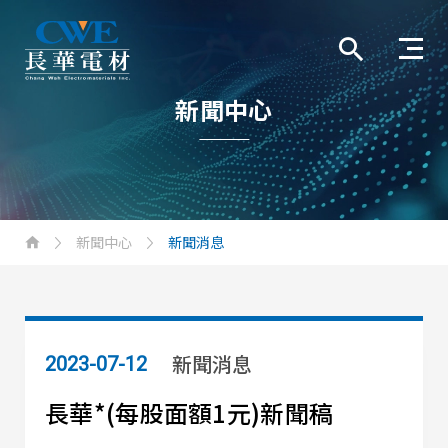
新聞中心
新聞中心
新聞消息
新聞消息
2023-07-12
長華*(每股面額1元)新聞稿