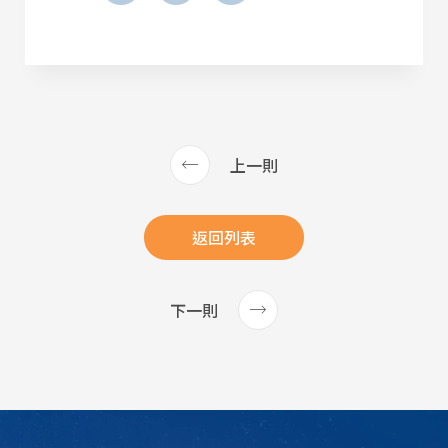
上一則
返回列表
下一則